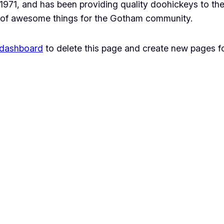
1, and has been providing quality doohickeys to the 
 of awesome things for the Gotham community.
 dashboard
to delete this page and create new pages fo