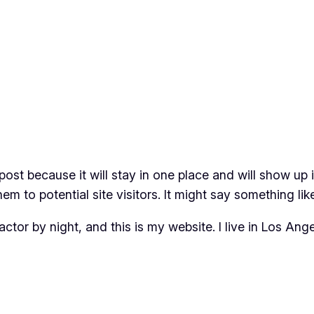
 post because it will stay in one place and will show up
m to potential site visitors. It might say something like
actor by night, and this is my website. I live in Los An