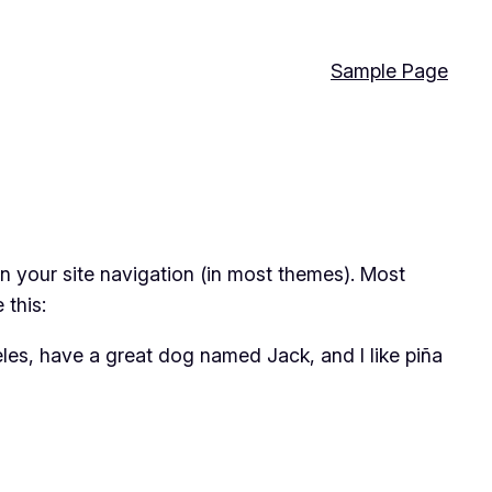
Sample Page
 in your site navigation (in most themes). Most
 this:
geles, have a great dog named Jack, and I like piña