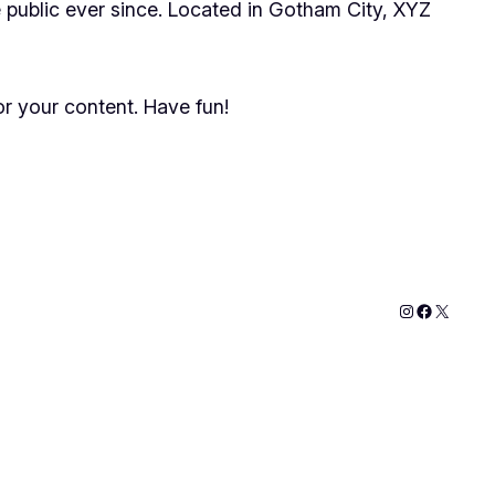
public ever since. Located in Gotham City, XYZ
r your content. Have fun!
Instagram
Faceboo
X