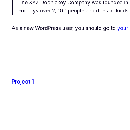
The XYZ Doohickey Company was founded in 197
employs over 2,000 people and does all kinds
As a new WordPress user, you should go to
your
Project 1