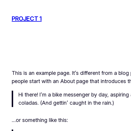
Skip
to
PROJECT 1
content
This is an example page. It’s different from a blog
people start with an About page that introduces the
Hi there! I’m a bike messenger by day, aspiring 
coladas. (And gettin’ caught in the rain.)
…or something like this: